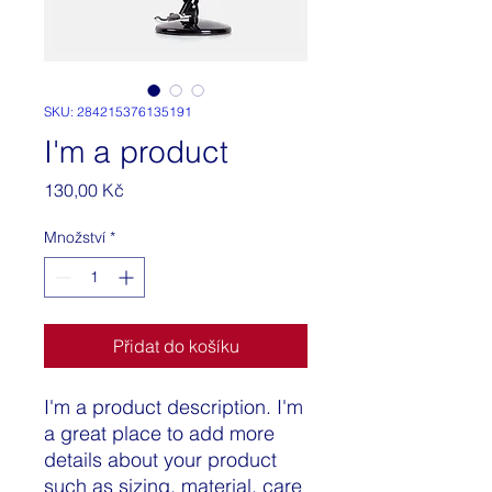
SKU: 284215376135191
I'm a product
Cena
130,00 Kč
Množství
*
Přidat do košíku
I'm a product description. I'm 
a great place to add more 
details about your product 
such as sizing, material, care 